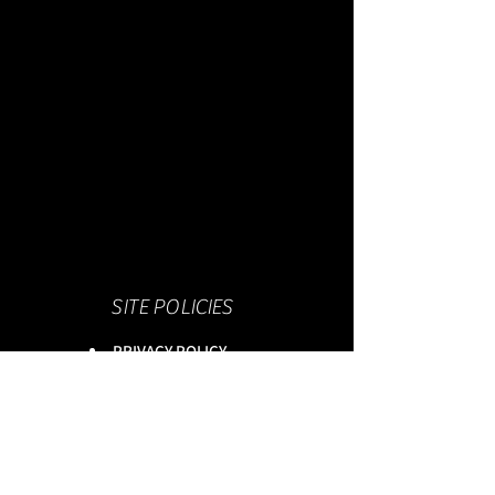
SITE POLICIES
PRIVACY POLICY
TERMS & CONDITIONS
WIX PRIVACY POLICY
This site is owned by :
onlineservices Ltd. Company No:
16672550
.