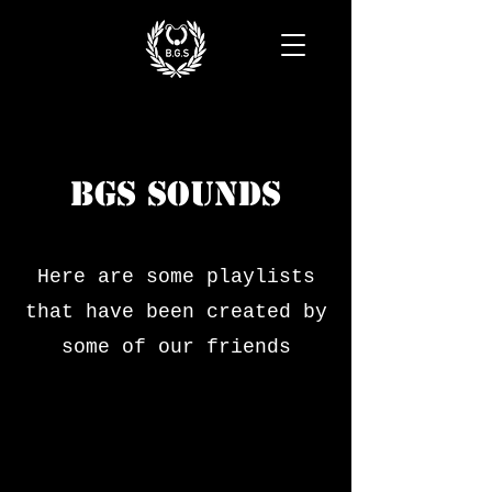
BGS SOUNDS
Here are some playlists
that have been created by
some of our friends