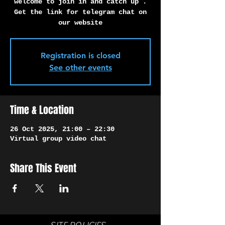
Γ
welcome to join in and catch up .
Get the link for telegram chat on
our website
Registration is closed
See other events
Time & Location
26 Oct 2025, 21:00 – 22:30
Virtual group video chat
Share This Event