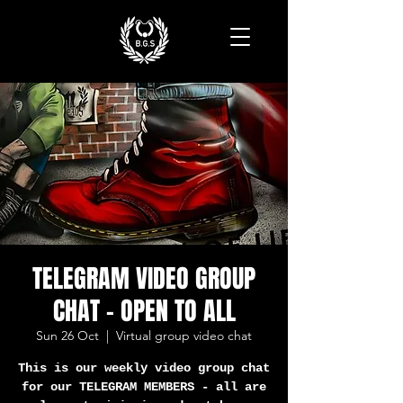
TELEGRAM VIDEO GROUP
CHAT - OPEN TO ALL
Sun 26 Oct
  |  
Virtual group video chat
This is our weekly video group chat
for our TELEGRAM MEMBERS - all are