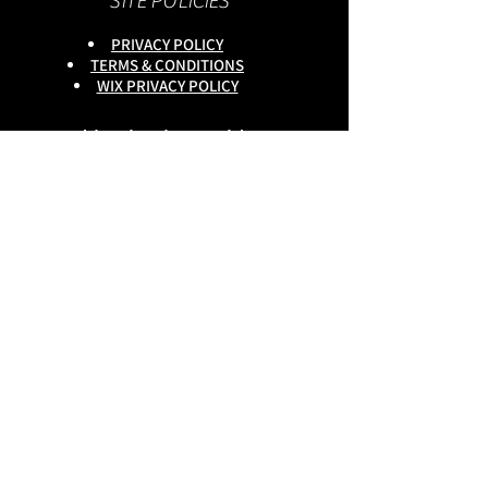
SITE POLICIES
PRIVACY POLICY
TERMS & CONDITIONS
WIX PRIVACY POLICY
This site is owned by :
onlineservices Ltd. Company No:
16672550
.
Reg Head Office : 133,Tame
Road,Birmingham,
B6 7DG
BGSCOMMUNITY TEL;
0333 335 5913
Do Not Sell My Personal
Information
copyright
@onlineservices ltd 2025