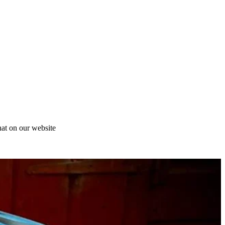
at on our website