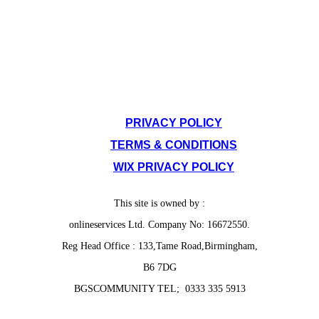
SITE POLICIES
PRIVACY POLICY
TERMS & CONDITIONS
WIX PRIVACY POLICY
This site is owned by :
onlineservices Ltd. Company No: 16672550.
Reg Head Office : 133,Tame Road,Birmingham,
B6 7DG
BGSCOMMUNITY TEL; 0333 335 5913