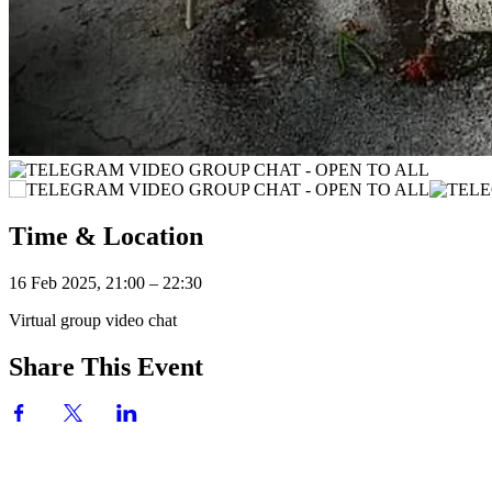
Time & Location
16 Feb 2025, 21:00 – 22:30
Virtual group video chat
Share This Event