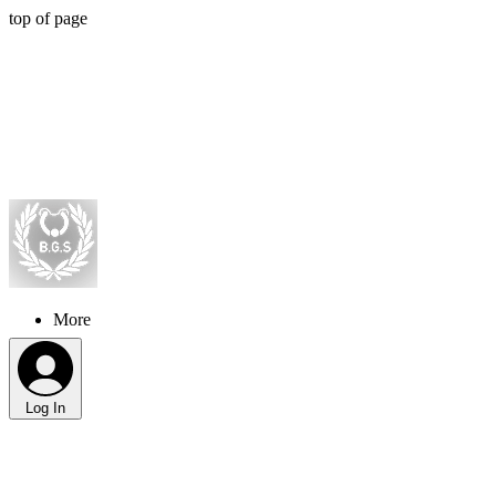
top of page
More
Log In