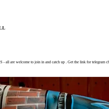
LL
 are welcome to join in and catch up . Get the link for telegram ch