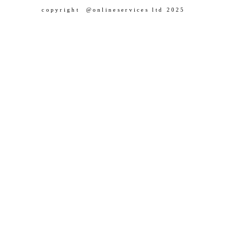
copyright @onlineservices ltd 2025