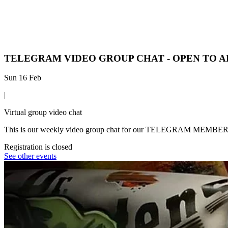
TELEGRAM VIDEO GROUP CHAT - OPEN TO A
Sun 16 Feb
|
Virtual group video chat
This is our weekly video group chat for our TELEGRAM MEMBERS - all
Registration is closed
See other events