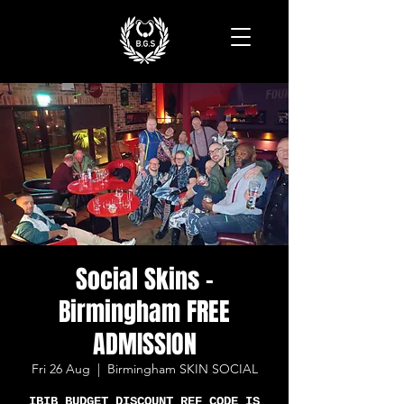
Social Skins -
Birmingham FREE
ADMISSION
Fri 26 Aug
  |  
Birmingham SKIN SOCIAL
IBIB BUDGET DISCOUNT REF CODE IS