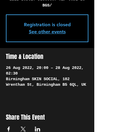
Γ
BGS/
Registration is closed
See other events
Time & Location
26 Aug 2022, 20:00 – 28 Aug 2022,
02:30
Birmingham SKIN SOCIAL, 102
Wrentham St, Birmingham B5 6QL, UK
Share This Event