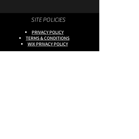
SITE POLICIES
PRIVACY POLICY
TERMS & CONDITIONS
WIX PRIVACY POLICY
This site is owned by :
onlineservices Ltd. Company No:
16672550
.
Reg Head Office : 133,Tame
Road,Birmingham,
B6 7DG
BGSCOMMUNITY TEL;
0333 335 5913
Do Not Sell My Personal
Information
copyright
@onlineservices ltd 2025