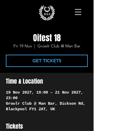
Oifest 18
Fri 19 Nov
  |  
Growlr Club @ Man Bar
GET TICKETS
Time & Location
19 Nov 2027, 19:00 – 21 Nov 2027,
23:00
Growlr Club @ Man Bar, Dickson Rd,
Blackpool FY1 2AT, UK
Tickets