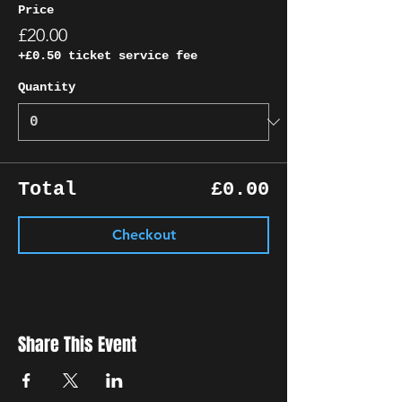
Price
£20.00
+£0.50 ticket service fee
Quantity
Total
£0.00
Checkout
Share This Event