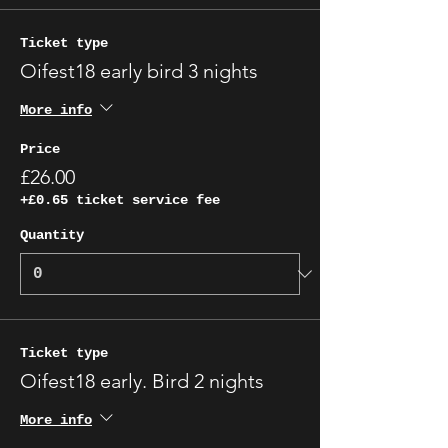
Γ
Ticket type
Oifest18 early bird 3 nights
More info
Price
£26.00
+£0.65 ticket service fee
Quantity
Ticket type
Oifest18 early. Bird 2 nights
More info