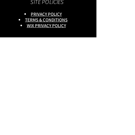
SITE POLICIES
PRIVACY POLICY
TERMS & CONDITIONS
WIX PRIVACY POLICY
This site is owned by :
onlineservices Ltd. Company No:
16672550
.
Reg Head Office : 133,Tame
Road,Birmingham,
B6 7DG
BGSCOMMUNITY TEL;
0333 335 5913
Do Not Sell My Personal
Information
copyright
@onlineservices ltd 2025