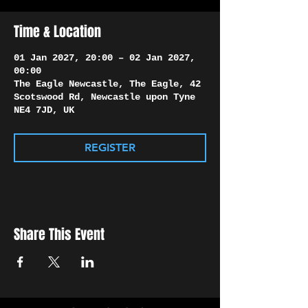
Γ
Time & Location
01 Jan 2027, 20:00 – 02 Jan 2027,
00:00
The Eagle Newcastle, The Eagle, 42
Scotswood Rd, Newcastle upon Tyne
NE4 7JD, UK
REGISTER
Share This Event