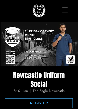
Newcastle Uniform
Social
Fri 01 Jan
  |  
The Eagle Newcastle
REGISTER