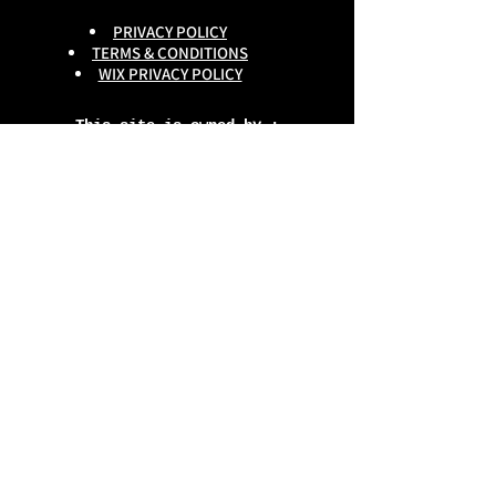
PRIVACY POLICY
TERMS & CONDITIONS
WIX PRIVACY POLICY
This site is owned by :
onlineservices Ltd. Company No:
16672550
.
Reg Head Office : 133,Tame
Road,Birmingham,
B6 7DG
BGSCOMMUNITY TEL;
0333 335 5913
Do Not Sell My Personal
Information
copyright
@onlineservices ltd 2025