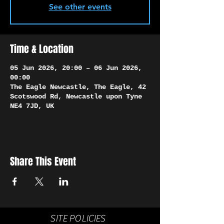
Γ
See other events
Time & Location
05 Jun 2026, 20:00 – 06 Jun 2026,
00:00
The Eagle Newcastle, The Eagle, 42
Scotswood Rd, Newcastle upon Tyne
NE4 7JD, UK
Share This Event
SITE POLICIES