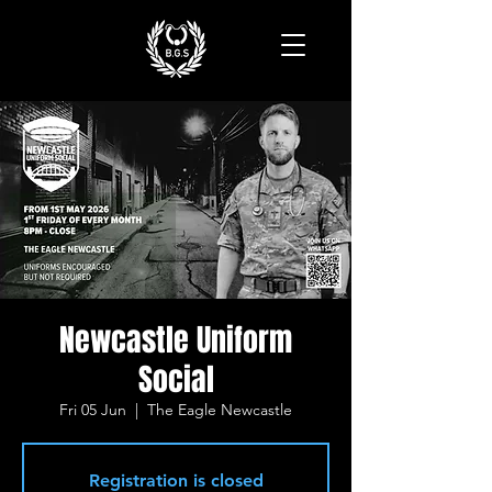
Newcastle Uniform
Social
Fri 05 Jun
  |  
The Eagle Newcastle
Registration is closed