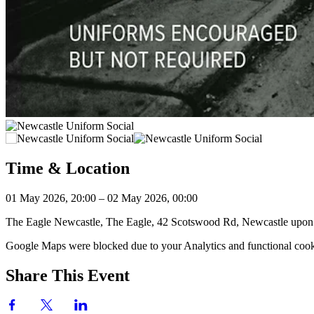
Time & Location
01 May 2026, 20:00 – 02 May 2026, 00:00
The Eagle Newcastle, The Eagle, 42 Scotswood Rd, Newcastle up
Google Maps were blocked due to your Analytics and functional cooki
Share This Event