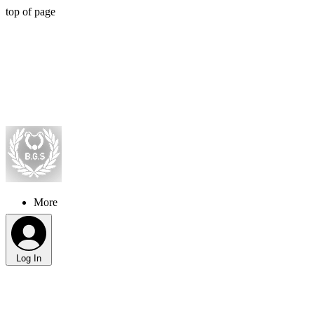
top of page
More
Log In