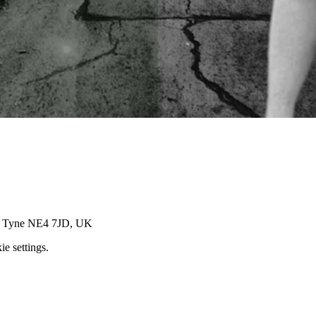
on Tyne NE4 7JD, UK
e settings.