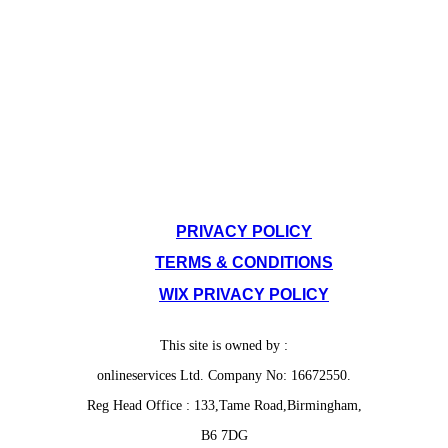
SITE POLICIES
PRIVACY POLICY
TERMS & CONDITIONS
WIX PRIVACY POLICY
This site is owned by :
onlineservices Ltd. Company No: 16672550.
Reg Head Office : 133,Tame Road,Birmingham,
B6 7DG