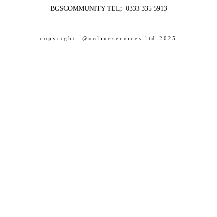
BGSCOMMUNITY TEL; 0333 335 5913
copyright @onlineservices ltd 2025