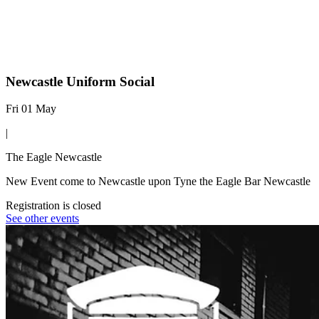
Newcastle Uniform Social
Fri 01 May
|
The Eagle Newcastle
New Event come to Newcastle upon Tyne the Eagle Bar Newcastle
Registration is closed
See other events