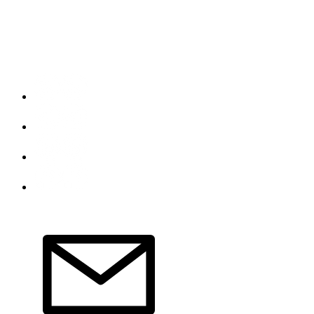
Do Not Sell My Personal Information