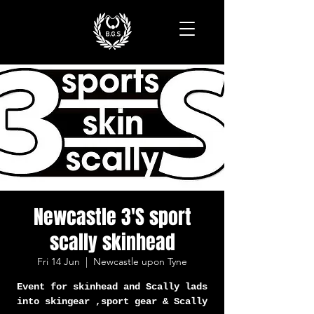
Newcastle 3'S sport
scally skinhead
Fri 14 Jun
  |  
Newcastle upon Tyne
Event for skinhead and Scally lads
into skingear ,sport gear & Scally