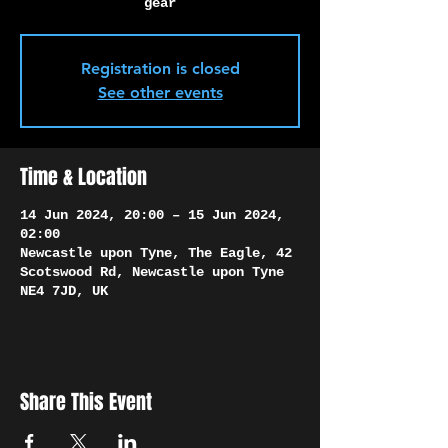
Γ
gear
Registration is closed
See other events
Time & Location
14 Jun 2024, 20:00 – 15 Jun 2024,
02:00
Newcastle upon Tyne, The Eagle, 42
Scotswood Rd, Newcastle upon Tyne
NE4 7JD, UK
Share This Event