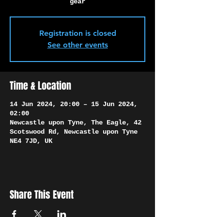
Γ
gear
Registration is closed
See other events
Time & Location
14 Jun 2024, 20:00 – 15 Jun 2024,
02:00
Newcastle upon Tyne, The Eagle, 42
Scotswood Rd, Newcastle upon Tyne
NE4 7JD, UK
Share This Event