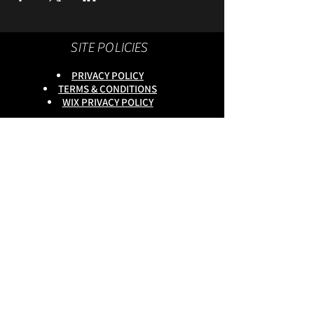
SITE POLICIES
PRIVACY POLICY
TERMS & CONDITIONS
WIX PRIVACY POLICY
This site is owned by :
onlineservices Ltd. Company No:
16672550
.
Reg Head Office : 133,Tame
Road,Birmingham,
B6 7DG
BGSCOMMUNITY TEL;
0333 335 5913
Do Not Sell My Personal
Information
copyright
@onlineservices ltd 2025