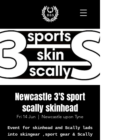
Newcastle 3'S sport
scally skinhead
Fri 14 Jun
  |  
Newcastle upon Tyne
Event for skinhead and Scally lads
into skingear ,sport gear & Scally