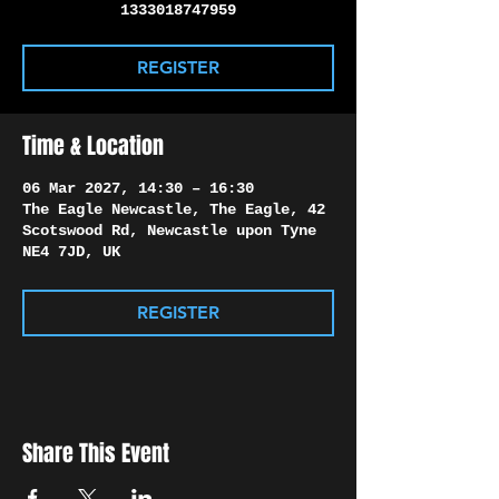
Γ
1333018747959
REGISTER
Time & Location
06 Mar 2027, 14:30 – 16:30
The Eagle Newcastle, The Eagle, 42
Scotswood Rd, Newcastle upon Tyne
NE4 7JD, UK
REGISTER
Share This Event