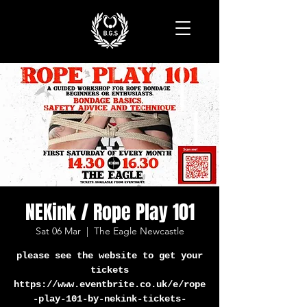
NEKink / Rope Play 101
Sat 06 Mar
  |  
The Eagle Newcastle
please see the website to get your
tickets
https://www.eventbrite.co.uk/e/rope
-play-101-by-nekink-tickets-