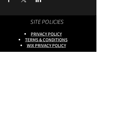
SITE POLICIES
PRIVACY POLICY
TERMS & CONDITIONS
WIX PRIVACY POLICY
This site is owned by :
onlineservices Ltd. Company No:
16672550
.
Reg Head Office : 133,Tame
Road,Birmingham,
B6 7DG
BGSCOMMUNITY TEL;
0333 335 5913
Do Not Sell My Personal
Information
copyright
@onlineservices ltd 2025