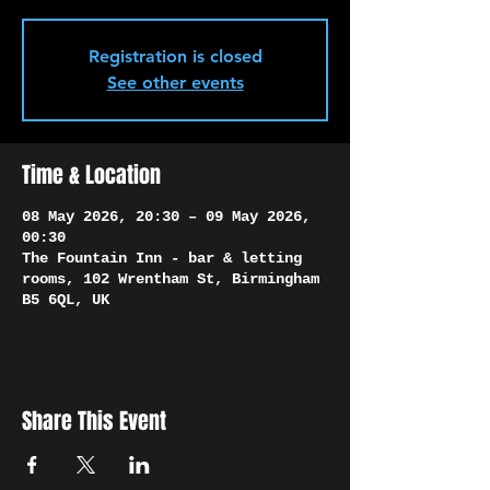
Γ
Registration is closed
See other events
Time & Location
08 May 2026, 20:30 – 09 May 2026,
00:30
The Fountain Inn - bar & letting
rooms, 102 Wrentham St, Birmingham
B5 6QL, UK
Share This Event