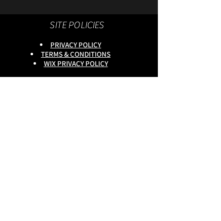
SITE POLICIES
PRIVACY POLICY
TERMS & CONDITIONS
WIX PRIVACY POLICY
This site is owned by :
onlineservices Ltd. Company No:
16672550
.
Reg Head Office : 133,Tame
Road,Birmingham,
B6 7DG
BGSCOMMUNITY TEL;
0333 335 5913
Do Not Sell My Personal
Information
copyright
@onlineservices ltd 2025