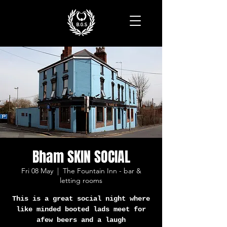
Bham SKIN SOCIAL
Fri 08 May
  |  
The Fountain Inn - bar &
letting rooms
This is a great social night where
like minded booted lads meet for
afew beers and a laugh