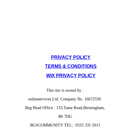
SITE POLICIES
PRIVACY POLICY
TERMS & CONDITIONS
WIX PRIVACY POLICY
This site is owned by :
onlineservices Ltd. Company No: 16672550.
Reg Head Office : 133,Tame Road,Birmingham,
B6 7DG
BGSCOMMUNITY TEL; 0333 335 5913