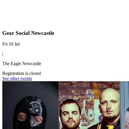
Gear Social Newcastle
Fri 10 Jul
|
The Eagle Newcastle
Registration is closed
See other events