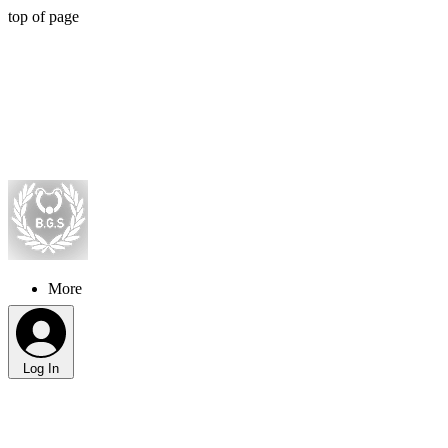
top of page
More
Log In