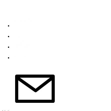
Do Not Sell My Personal Information