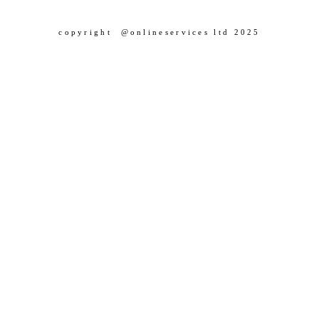
copyright @onlineservices ltd 2025