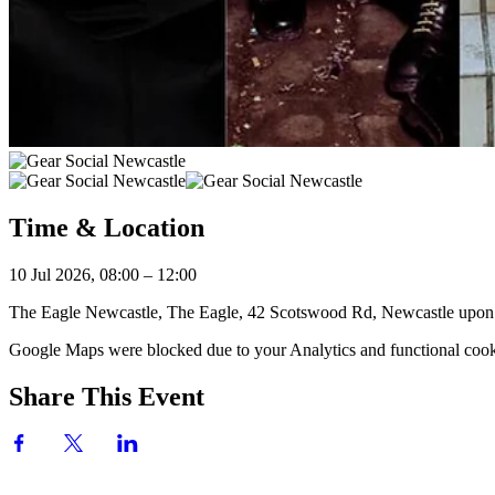
Time & Location
10 Jul 2026, 08:00 – 12:00
The Eagle Newcastle, The Eagle, 42 Scotswood Rd, Newcastle up
Google Maps were blocked due to your Analytics and functional cooki
Share This Event