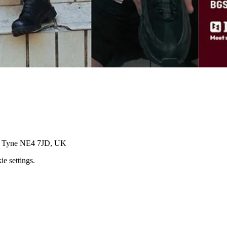
on Tyne NE4 7JD, UK
e settings.