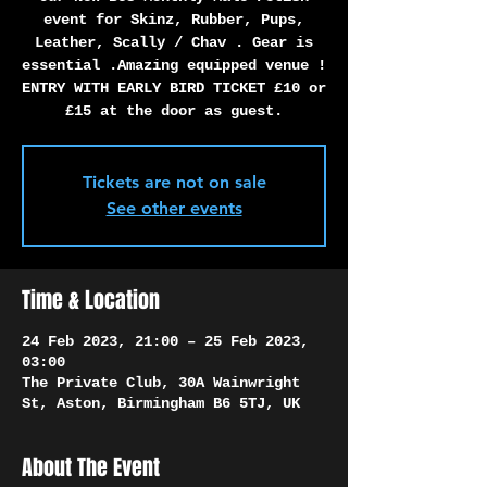
Γ
event for Skinz, Rubber, Pups,
Leather, Scally / Chav . Gear is
essential .Amazing equipped venue !
ENTRY WITH EARLY BIRD TICKET £10 or
£15 at the door as guest.
Tickets are not on sale
See other events
Time & Location
24 Feb 2023, 21:00 – 25 Feb 2023,
03:00
The Private Club, 30A Wainwright
St, Aston, Birmingham B6 5TJ, UK
About The Event