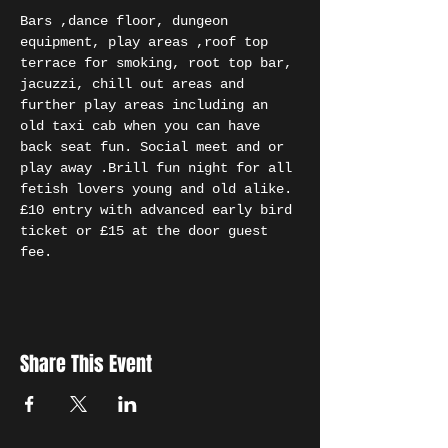
Bars ,dance floor, dungeon 
equipment, play areas ,roof top 
terrace for smoking, root top bar, 
jacuzzi, chill out areas and 
further play areas including an 
old taxi cab when you can have 
back seat fun. Social meet and or 
play away .Brill fun night for all 
fetish lovers young and old alike. 
£10 entry with advanced early bird 
ticket or £15 at the door guest 
fee.
Share This Event