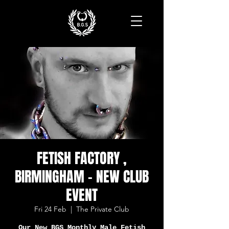
FETISH FACTORY ,
BIRMINGHAM - NEW CLUB
EVENT
Fri 24 Feb
  |  
The Private Club
Our New BGS Monthly Male Fetish