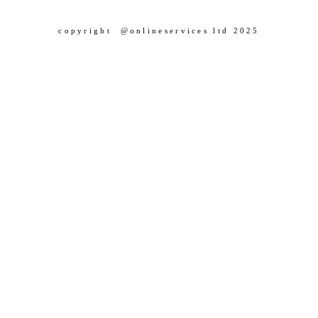
copyright @onlineservices ltd 2025