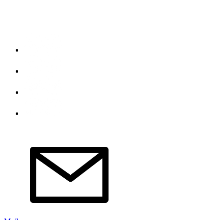
Do Not Sell My Personal Information