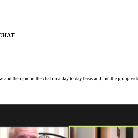
 CHAT
ow and then join in the chat on a day to day basis and join the group