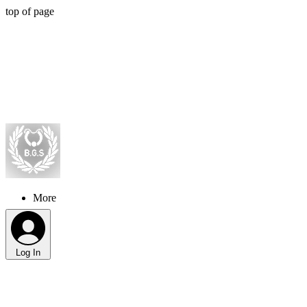
top of page
More
Log In