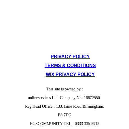
SITE POLICIES
PRIVACY POLICY
TERMS & CONDITIONS
WIX PRIVACY POLICY
This site is owned by :
onlineservices Ltd. Company No: 16672550.
Reg Head Office : 133,Tame Road,Birmingham,
B6 7DG
BGSCOMMUNITY TEL; 0333 335 5913