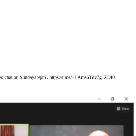
 video chat on Sundays 9pm . https://t.me/+I-Ams6Tdv7g1ZDI0