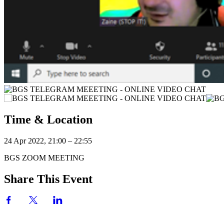
Time & Location
24 Apr 2022, 21:00 – 22:55
BGS ZOOM MEETING
Share This Event