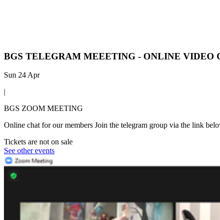
BGS TELEGRAM MEEETING - ONLINE VIDEO
Sun 24 Apr
|
BGS ZOOM MEETING
Online chat for our members Join the telegram group via the link bel
Tickets are not on sale
See other events