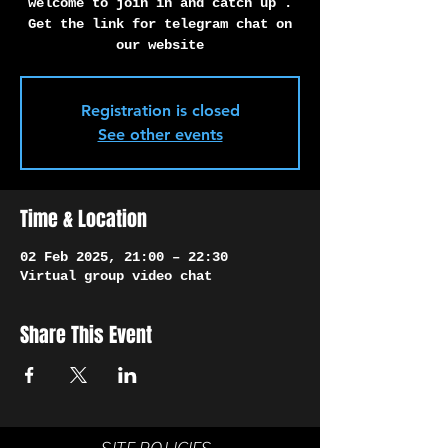
Γ
welcome to join in and catch up .
Get the link for telegram chat on
our website
Registration is closed
See other events
Time & Location
02 Feb 2025, 21:00 – 22:30
Virtual group video chat
Share This Event