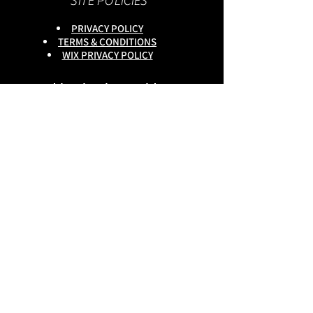
SITE POLICIES
PRIVACY POLICY
TERMS & CONDITIONS
WIX PRIVACY POLICY
This site is owned by :
onlineservices Ltd. Company No:
16672550
.
Reg Head Office : 133,Tame
Road,Birmingham,
B6 7DG
BGSCOMMUNITY TEL;
0333 335 5913
Do Not Sell My Personal
Information
copyright
@onlineservices ltd 2025