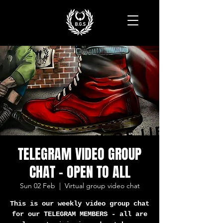
TELEGRAM VIDEO GROUP
CHAT - OPEN TO ALL
Sun 02 Feb
  |  
Virtual group video chat
This is our weekly video group chat
for our TELEGRAM MEMBERS - all are