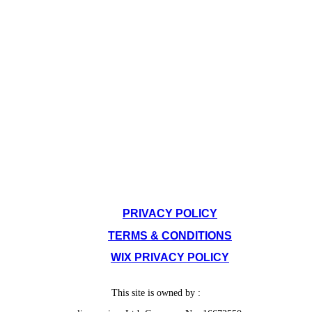
SITE POLICIES
PRIVACY POLICY
TERMS & CONDITIONS
WIX PRIVACY POLICY
This site is owned by :