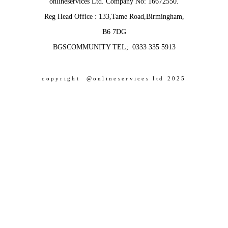
onlineservices Ltd. Company No: 16672550.
Reg Head Office : 133,Tame Road,Birmingham,
B6 7DG
BGSCOMMUNITY TEL; 0333 335 5913
copyright @onlineservices ltd 2025