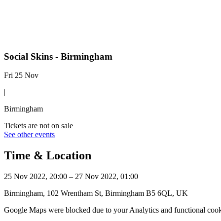
Social Skins - Birmingham
Fri 25 Nov
|
Birmingham
Tickets are not on sale
See other events
Time & Location
25 Nov 2022, 20:00 – 27 Nov 2022, 01:00
Birmingham, 102 Wrentham St, Birmingham B5 6QL, UK
Google Maps were blocked due to your Analytics and functional cooki