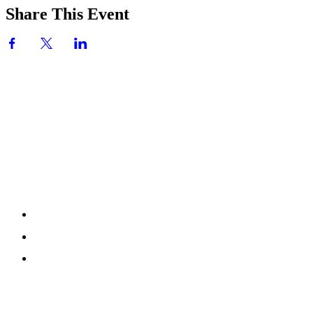
Share This Event