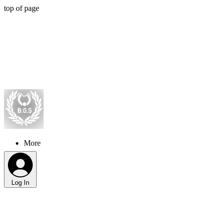
top of page
More
Log In